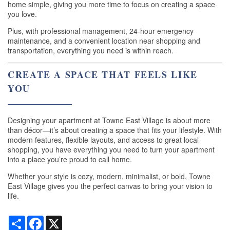
home simple, giving you more time to focus on creating a space
RESIDENTS
you love.
Plus, with professional management, 24-hour emergency
maintenance, and a convenient location near shopping and
MAP + DIRECTIONS
transportation, everything you need is within reach.
CREATE A SPACE THAT FEELS LIKE
SCRA
YOU
LIFESTYLE
Designing your apartment at Towne East Village is about more
than décor—it’s about creating a space that fits your lifestyle. With
modern features, flexible layouts, and access to great local
shopping, you have everything you need to turn your apartment
into a place you’re proud to call home.
Whether your style is cozy, modern, minimalist, or bold, Towne
East Village gives you the perfect canvas to bring your vision to
life.
Share
Facebook
X