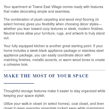
Your apartment at Towne East Village comes ready with features
that make decorating simple and seamless.
The combination of plush carpeting and wood vinyl flooring (in
select homes) gives you flexibility when choosing décor styles—
whether you lean toward cozy textures or sleek, modern finishes.
Neutral tones allow your furniture, rugs, and artwork to truly stand
out.
Your fully equipped kitchen is another great starting point. If your
home includes a sleek black appliance package or stainless steel
appliance package, you can easily coordinate décor with
matching finishes, metallic accents, or warm wood tones to create
a cohesive look.
MAKE THE MOST OF YOUR SPACE
Thoughtful storage features make it easier to stay organized while
keeping your space stylish.
Utilize your walk-in closet (in select homes), coat closet, and linen
closet to keep everyday essentials tucked away while maintaining