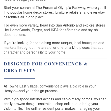
Start your search at The Forum at Olympia Parkway, where you’ll
APPLY
find popular home décor stores, furniture retailers, and everyday
essentials all in one place.
For even more variety, head into San Antonio and explore stores
GALLERY
like HomeGoods, Target, and IKEA for affordable and stylish
décor options.
If you’re looking for something more unique, local boutiques and
AMENITIES
markets throughout the area offer one-of-a-kind pieces that add
character and personality to your home.
PET FRIENDLY
DESIGNED FOR CONVENIENCE &
CREATIVITY
NEIGHBORHOOD
At Towne East Village, convenience plays a big role in your
lifestyle—and your design process.
CONTACT
With high-speed internet access and cable-ready homes, you can
easily browse design inspiration, shop online, and bring your
vision to life. The online resident portal makes managing your