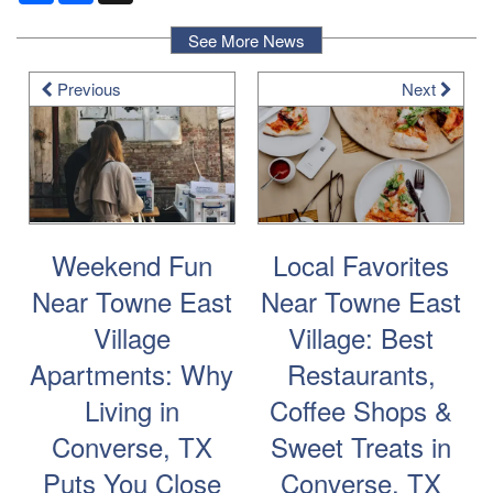
See More News
Previous
Next
Weekend Fun
Local Favorites
Near Towne East
Near Towne East
Village
Village: Best
Apartments: Why
Restaurants,
Living in
Coffee Shops &
Converse, TX
Sweet Treats in
Puts You Close
Converse, TX