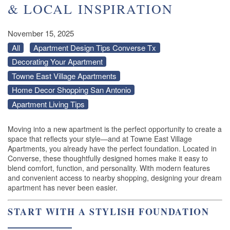
& LOCAL INSPIRATION
November 15, 2025
All
Apartment Design Tips Converse Tx
Decorating Your Apartment
Towne East Village Apartments
Home Decor Shopping San Antonio
Apartment Living Tips
Moving into a new apartment is the perfect opportunity to create a
space that reflects your style—and at Towne East Village
Apartments, you already have the perfect foundation. Located in
Converse, these thoughtfully designed homes make it easy to
blend comfort, function, and personality. With modern features
and convenient access to nearby shopping, designing your dream
apartment has never been easier.
START WITH A STYLISH FOUNDATION