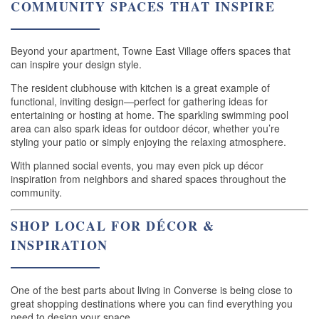
COMMUNITY SPACES THAT INSPIRE
Beyond your apartment, Towne East Village offers spaces that
can inspire your design style.
The resident clubhouse with kitchen is a great example of
functional, inviting design—perfect for gathering ideas for
entertaining or hosting at home. The sparkling swimming pool
area can also spark ideas for outdoor décor, whether you’re
styling your patio or simply enjoying the relaxing atmosphere.
With planned social events, you may even pick up décor
inspiration from neighbors and shared spaces throughout the
community.
SHOP LOCAL FOR DÉCOR &
INSPIRATION
HOME
One of the best parts about living in Converse is being close to
FLOOR PLANS
great shopping destinations where you can find everything you
need to design your space.