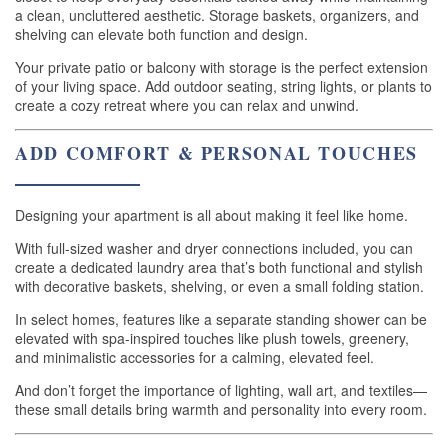
a clean, uncluttered aesthetic. Storage baskets, organizers, and
shelving can elevate both function and design.
Your private patio or balcony with storage is the perfect extension
of your living space. Add outdoor seating, string lights, or plants to
create a cozy retreat where you can relax and unwind.
ADD COMFORT & PERSONAL TOUCHES
Designing your apartment is all about making it feel like home.
With full-sized washer and dryer connections included, you can
create a dedicated laundry area that’s both functional and stylish
with decorative baskets, shelving, or even a small folding station.
In select homes, features like a separate standing shower can be
elevated with spa-inspired touches like plush towels, greenery,
and minimalistic accessories for a calming, elevated feel.
And don’t forget the importance of lighting, wall art, and textiles—
these small details bring warmth and personality into every room.