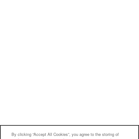
By clicking “Accept All Cookies”, you agree to the storing of