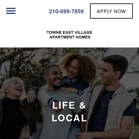
210-699-7859
APPLY NOW
LIFE &
LOCAL