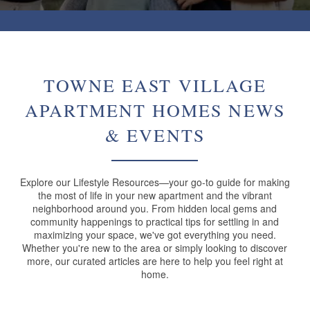
TOWNE EAST VILLAGE
APARTMENT HOMES NEWS
& EVENTS
Explore our Lifestyle Resources—your go-to guide for making
the most of life in your new apartment and the vibrant
neighborhood around you. From hidden local gems and
community happenings to practical tips for settling in and
maximizing your space, we've got everything you need.
Whether you're new to the area or simply looking to discover
more, our curated articles are here to help you feel right at
home.