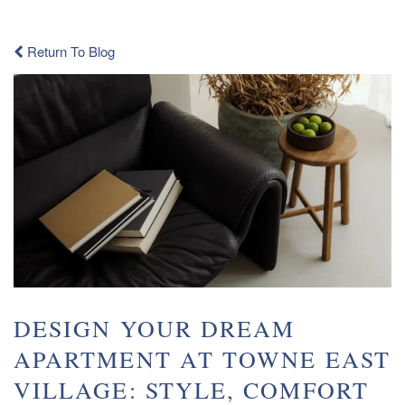
Return To Blog
DESIGN YOUR DREAM
APARTMENT AT TOWNE EAST
VILLAGE: STYLE, COMFORT