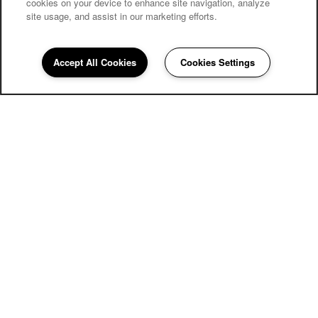
cookies on your device to enhance site navigation, analyze
site usage, and assist in our marketing efforts.
Accept All Cookies
Cookies Settings